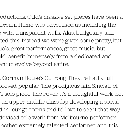
oductions. Odd’s massive set pieces have been a
d Dream Home was advertised as including the
e with transparent walls. Alas, budgetary and
ted this. Instead we were given some pretty, but
uals, great performances, great music, but
uld benefit immensely from a dedicated and
nt to evolve beyond satire.
e. Gorman House’s Currong Theatre had a full
roved popular. The prodigious Iain Sinclair of
olo piece The Fever. It’s a thoughtful work, not
n upper-middle-class fop developing a social
 in lounge rooms and I’d love to see it that way.
lf-devised solo work from Melbourne performer
another extremely talented performer and this