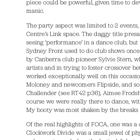
piece could be powerful, given time to d
manic.
The party aspect was limited to 2 events,
Centre’s Link space. The daggy title presag
seeing ‘performance’ in a dance club, but
Sydney Front used to do club shows once
by Canberra club pioneer Sylvie Stern, w
artists and in trying to foster crossover 
worked exceptionally well on this occasi
Moloney and newcomers Flipside, and som
Challender (see RT42 p36), Aimee Frods
course we were really there to dance, with
My booty was most shaken by the breaks o
Of the real highlights of FOCA, one was a 
Clockwork Divide was a small jewel of ph