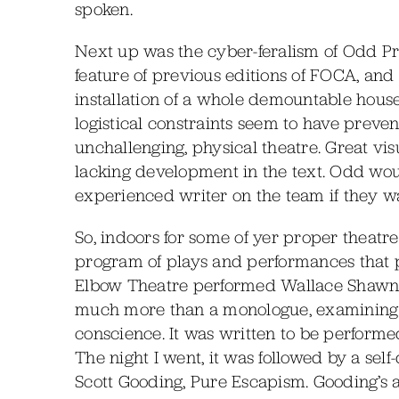
spoken.
Next up was the cyber-feralism of Odd Pr
feature of previous editions of FOCA, an
installation of a whole demountable hous
logistical constraints seem to have preven
unchallenging, physical theatre. Great vis
lacking development in the text. Odd wo
experienced writer on the team if they wa
So, indoors for some of yer proper theatr
program of plays and performances that p
Elbow Theatre performed Wallace Shawn’s s
much more than a monologue, examining a
conscience. It was written to be performed
The night I went, it was followed by a se
Scott Gooding, Pure Escapism. Gooding’s 