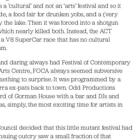
 ‘cultural’ and not an ‘arts’ festival and so it
 a food fair for drunken yobs, and a (very
 the lake. Then it was forced into a shotgun
which nearly killed both. Instead, the ACT
o a V8 SuperCar race that has no cultural
sm.
w and daring always had Festival of Contemporary
Arts Centre, FOCA always seemed subversive
mething to surprise. It was programmed by a
rra ex-pats back to town. Odd Productions
ard of Gorman House with a bar and DJs and
s, simply, the most exciting time for artists in
ouncil decided that this little mutant festival had
suing outcry saw a small fraction of that