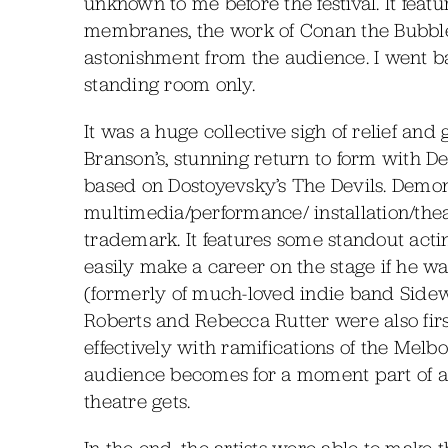
unknown to me before the festival. It feat
membranes, the work of Conan the Bubblem
astonishment from the audience. I went b
standing room only.
It was a huge collective sigh of relief and
Branson’s, stunning return to form with
based on Dostoyevsky’s The Devils. Demons
multimedia/performance/ installation/the
trademark. It features some standout acti
easily make a career on the stage if he 
(formerly of much-loved indie band Sidew
Roberts and Rebecca Rutter were also first
effectively with ramifications of the Mel
audience becomes for a moment part of a 
theatre gets.
In the end, the artists were able to make t