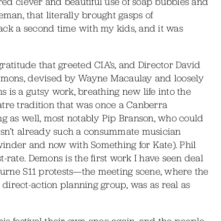
ured clever and beautiful use of soap bubbles and
an, that literally brought gasps of
ack a second time with my kids, and it was
 gratitude that greeted CIA’s, and Director David
 Demons, devised by Wayne Macaulay and loosely
 is a gutsy work, breathing new life into the
atre tradition that was once a Canberra
ng as well, most notably Pip Branson, who could
wasn’t already such a consummate musician
inder and now with Something for Kate). Phil
-rate. Demons is the first work I have seen deal
bourne S11 protests—the meeting scene, where the
direct-action planning group, was as real as
his festival their own once again, and the people