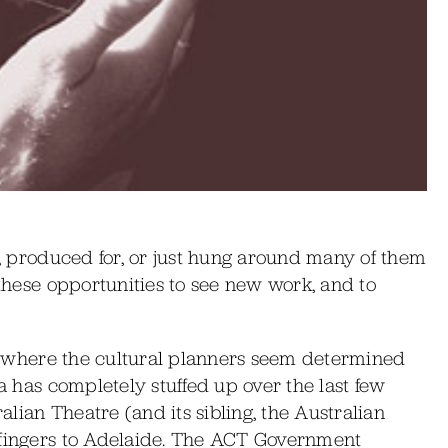
in, produced for, or just hung around many of them
 these opportunities to see new work, and to
ity where the cultural planners seem determined
ra has completely stuffed up over the last few
ralian Theatre (and its sibling, the Australian
 fingers to Adelaide. The ACT Government