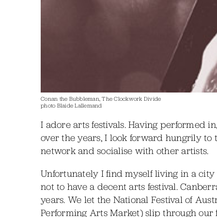
Conan the Bubbleman, The Clockwork Divide
photo Blaide Lallemand
I adore arts festivals. Having performed 
over the years, I look forward hungrily to
network and socialise with other artists.
Unfortunately I find myself living in a c
not to have a decent arts festival. Canber
years. We let the National Festival of Aust
Performing Arts Market) slip through our