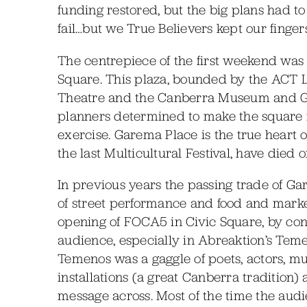
funding restored, but the big plans had 
fail…but we True Believers kept our finger
The centrepiece of the first weekend was
Square. This plaza, bounded by the ACT L
Theatre and the Canberra Museum and Gal
planners determined to make the square into 
exercise. Garema Place is the true heart o
the last Multicultural Festival, have died 
In previous years the passing trade of G
of street performance and food and market
opening of FOCA5 in Civic Square, by con
audience, especially in Abreaktion’s Temen
Temenos was a gaggle of poets, actors, m
installations (a great Canberra tradition) 
message across. Most of the time the aud