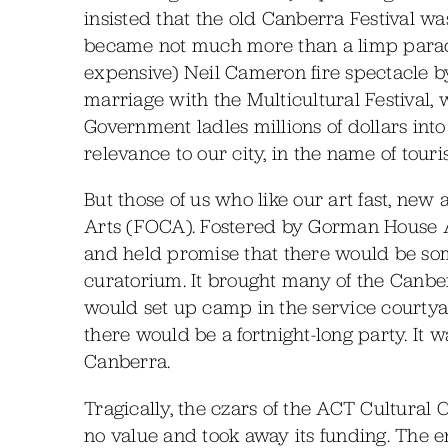
insisted that the old Canberra Festival was a
became not much more than a limp parade,
expensive) Neil Cameron fire spectacle by
marriage with the Multicultural Festival, 
Government ladles millions of dollars int
relevance to our city, in the name of touri
But those of us who like our art fast, ne
Arts (FOCA). Fostered by Gorman House 
and held promise that there would be so
curatorium. It brought many of the Canbe
would set up camp in the service courty
there would be a fortnight-long party. It wa
Canberra.
Tragically, the czars of the ACT Cultural C
no value and took away its funding. The en