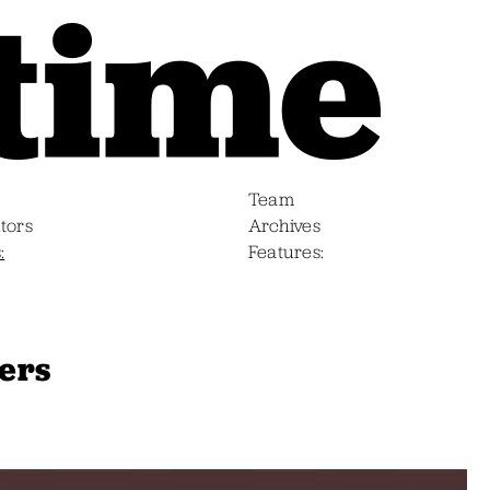
Team
tors
Archives
s
Features
ners