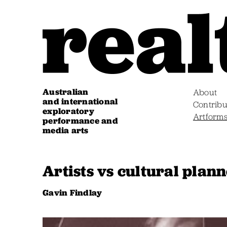
Australian
About
and international
Contribu
exploratory
Artform
performance and
media arts
Artists vs cultural plan
Gavin Findlay