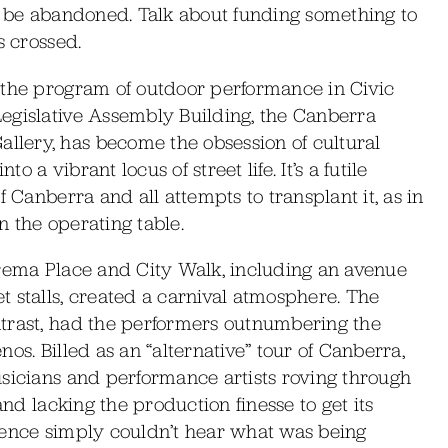
to be abandoned. Talk about funding something to
s crossed.
 the program of outdoor performance in Civic
egislative Assembly Building, the Canberra
lery, has become the obsession of cultural
a vibrant locus of street life. It’s a futile
f Canberra and all attempts to transplant it, as in
on the operating table.
arema Place and City Walk, including an avenue
 stalls, created a carnival atmosphere. The
trast, had the performers outnumbering the
os. Billed as an “alternative” tour of Canberra,
usicians and performance artists roving through
and lacking the production finesse to get its
ience simply couldn’t hear what was being