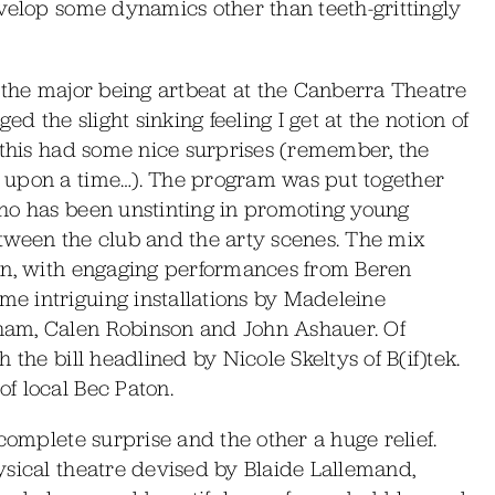
evelop some dynamics other than teeth-grittingly
 the major being artbeat at the Canberra Theatre
ed the slight sinking feeling I get at the notion of
 this had some nice surprises (remember, the
 upon a time…). The program was put together
ho has been unstinting in promoting young
between the club and the arty scenes. The mix
on, with engaging performances from Beren
e intriguing installations by Madeleine
ham, Calen Robinson and John Ashauer. Of
 the bill headlined by Nicole Skeltys of B(if)tek.
f local Bec Paton.
complete surprise and the other a huge relief.
ysical theatre devised by Blaide Lallemand,