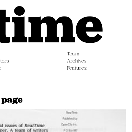
Team
tors
Archives
s
Features
 page