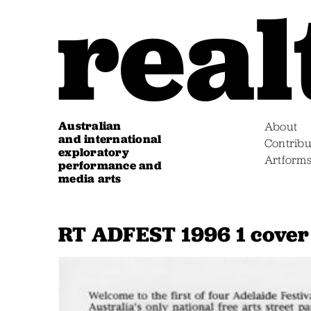
Australian
About
and international
Contribu
exploratory
Artform
performance and
media arts
RT ADFEST 1996 1 cover