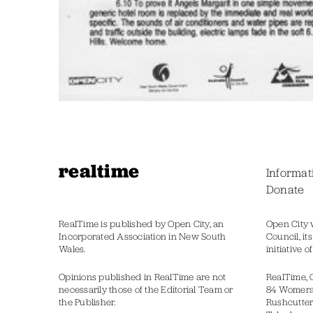
realtime
Informat
Donate
RealTime is published by Open City, an
Open City 
Incorporated Association in New South
Council, it
Wales.
initiative 
Opinions published in RealTime are not
RealTime, 
necessarily those of the Editorial Team or
84 Womer
the Publisher.
Rushcutter