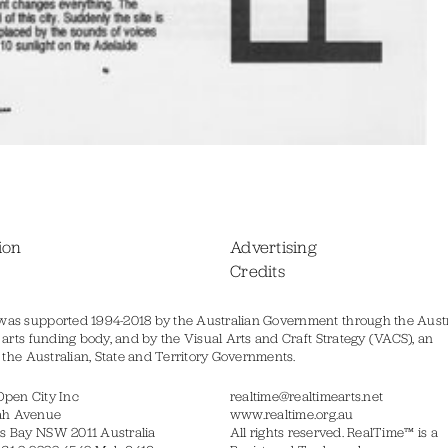
ion
Advertising
Credits
was supported 1994-2018 by the Australian Government through the Austr
s arts funding body, and by the Visual Arts and Craft Strategy (VACS), an
of the Australian, State and Territory Governments.
Open City Inc
realtime@realtimearts.net
ah Avenue
www.realtime.org.au
s Bay NSW 2011 Australia
All rights reserved. RealTime™ is a