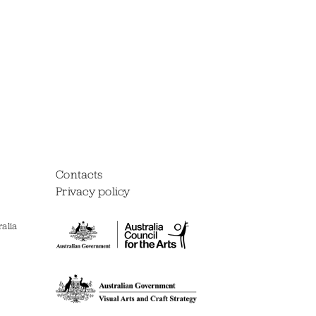
Contacts
Privacy policy
alia