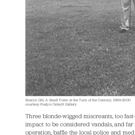
Simryn Gill, A Small Town at the Turn of the Century, 1999-2000
courtesy Roslyn Oxley9 Gallery
Three blonde-wigged miscreants, too fast-
impact to be considered vandals, and far
operation, baffle the local police and me