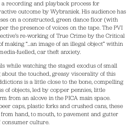
ng a recording and playback process for
eractive outcome by Wybraniek. His audience has
ises on a constructed, green dance floor (with
aper the presence of voices on the tape. The PVI
ective’s re-working of True Crime by the Critical
of making “…an image of an illegal object” within
edia-fuelled, car theft anxiety.
ails while watching the staged exodus of small
 about the touched, greasy viscerality of this
ctions is a little close to the bone, compelling
 of objects, led by copper pennies, little
warm from an alcove in the PICA main space.
beer caps, plastic forks and crushed cans, these
 from hand, to mouth, to pavement and gutter
of consumer culture.