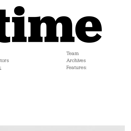
Team
tors
Archives
s
Features