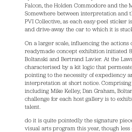
Falcon, the Holden Commodore and the Ma
Somewhere between interpretation and the 
PVI Collective, as each easy-peel sticker 
and drive-away the car to which it is stuc
On a larger scale, influencing the actions o
readymade concept exhibition initiated 8 
Boltanski and Bertrand Lavier. At the Lawr
characterised by a kit logic that permeat
pointing to the necessity of expediency 
interpretation at short notice. Comprisin
including Mike Kelley, Dan Graham, Boltansk
challenge for each host gallery is to exhibi
talent.
do it is quite pointedly the signature piece
visual arts program this year, though le