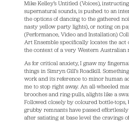
Mike Kelley’s Untitled (Voices), instructi
supernatural sounds, is pushed to an int
the options of dancing to the gathered no
nasty yellow party lights), or noting on p
(Performance, Video and Installation) Coll
Art Ensemble specifically locates the act 
the context of a very Western Australian m
As for critical anxiety, I gnaw my fingern
things in Simryn Gill’s Roadkill. Something
work and its reference to minor human addi
me to stop right away. An all-wheeled mass
brooches and ring-pulls, alights like a s
Followed closely by coloured bottle-tops, 
grubby remnants have passed effortlessly
after satiating at base level the cravings 