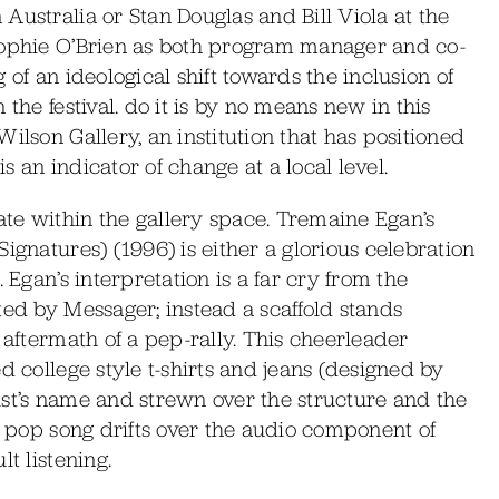
Australia or Stan Douglas and Bill Viola at the
Sophie O’Brien as both program manager and co-
 of an ideological shift towards the inclusion of
the festival. do it is by no means new in this
ilson Gallery, an institution that has positioned
is an indicator of change at a local level.
te within the gallery space. Tremaine Egan’s
ignatures) (1996) is either a glorious celebration
 Egan’s interpretation is a far cry from the
ted by Messager; instead a scaffold stands
 aftermath of a pep-rally. This cheerleader
d college style t-shirts and jeans (designed by
ist’s name and strewn over the structure and the
 a pop song drifts over the audio component of
t listening.