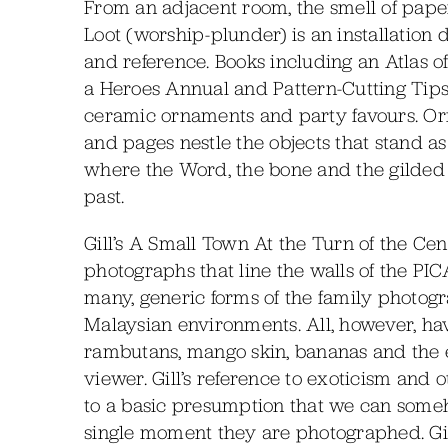
From an adjacent room, the smell of pape
Loot (worship-plunder) is an installation
and reference. Books including an Atlas o
a Heroes Annual and Pattern-Cutting Tips 
ceramic ornaments and party favours. O
and pages nestle the objects that stand as s
where the Word, the bone and the gilded f
past.
Gill’s A Small Town At the Turn of the Cen
photographs that line the walls of the PIC
many, generic forms of the family photogr
Malaysian environments. All, however, hav
rambutans, mango skin, bananas and the 
viewer. Gill’s reference to exoticism and 
to a basic presumption that we can someh
single moment they are photographed. Gill 