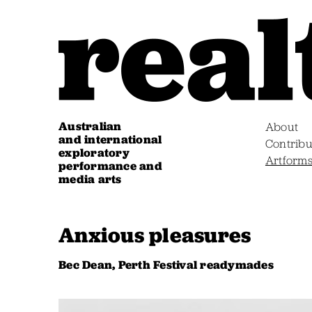
Australian
About
and international
Contribu
exploratory
Artform
performance and
media arts
Anxious pleasures
Bec Dean, Perth Festival readymades