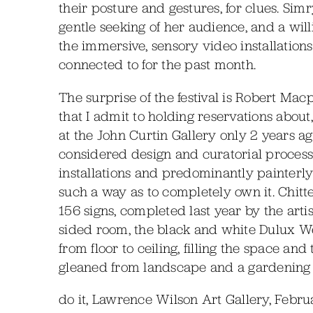
their posture and gestures, for clues. Si
gentle seeking of her audience, and a will
the immersive, sensory video installations
connected to for the past month.
The surprise of the festival is Robert Mac
that I admit to holding reservations about
at the John Curtin Gallery only 2 years ag
considered design and curatorial process 
installations and predominantly painterly
such a way as to completely own it. Chitt
156 signs, completed last year by the artis
sided room, the black and white Dulux W
from floor to ceiling, filling the space and
gleaned from landscape and a gardening s
do it, Lawrence Wilson Art Gallery, Febru