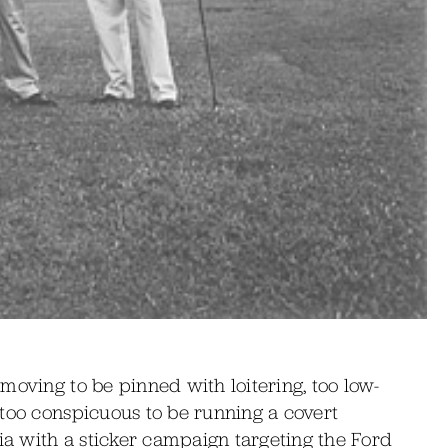
moving to be pinned with loitering, too low-
 too conspicuous to be running a covert
dia with a sticker campaign targeting the Ford