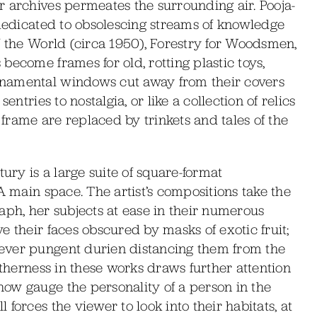
r archives permeates the surrounding air. Pooja-
 dedicated to obsolescing streams of knowledge
f the World (circa 1950), Forestry for Woodsmen,
become frames for old, rotting plastic toys,
rnamental windows cut away from their covers
entries to nostalgia, or like a collection of relics
rame are replaced by trinkets and tales of the
tury is a large suite of square-format
A main space. The artist’s compositions take the
aph, her subjects at ease in their numerous
e their faces obscured by masks of exotic fruit;
ever pungent durien distancing them from the
otherness in these works draws further attention
ow gauge the personality of a person in the
forces the viewer to look into their habitats, at