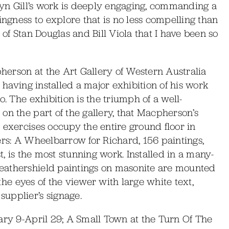
mryn Gill’s work is deeply engaging, commanding a
ingness to explore that is no less compelling than
 of Stan Douglas and Bill Viola that I have been so
pherson at the Art Gallery of Western Australia
, having installed a major exhibition of his work
o. The exhibition is the triumph of a well-
on the part of the gallery, that Macpherson’s
 exercises occupy the entire ground floor in
ers: A Wheelbarrow for Richard, 156 paintings,
t, is the most stunning work. Installed in a many-
eathershield paintings on masonite are mounted
 the eyes of the viewer with large white text,
upplier’s signage.
ary 9-April 29; A Small Town at the Turn Of The