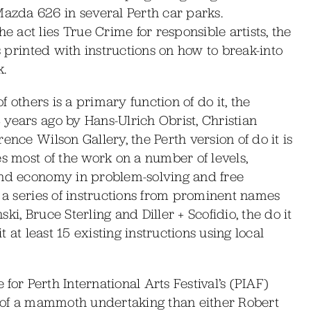
zda 626 in several Perth car parks.
act lies True Crime for responsible artists, the
is printed with instructions on how to break-into
k.
f others is a primary function of do it, the
years ago by Hans-Ulrich Obrist, Christian
ence Wilson Gallery, the Perth version of do it is
es most of the work on a number of levels,
and economy in problem-solving and free
g a series of instructions from prominent names
i, Bruce Sterling and Diller + Scofidio, the do it
t at least 15 existing instructions using local
 for Perth International Arts Festival’s (PIAF)
ss of a mammoth undertaking than either Robert