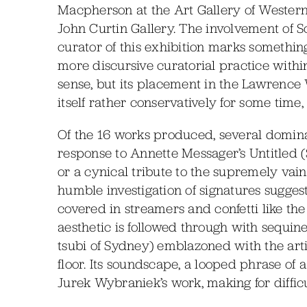
Macpherson at the Art Gallery of Western 
John Curtin Gallery. The involvement of 
curator of this exhibition marks something
more discursive curatorial practice within 
sense, but its placement in the Lawrence W
itself rather conservatively for some time, 
Of the 16 works produced, several domina
response to Annette Messager’s Untitled (S
or a cynical tribute to the supremely vain.
humble investigation of signatures sugges
covered in streamers and confetti like the
aesthetic is followed through with sequine
tsubi of Sydney) emblazoned with the art
floor. Its soundscape, a looped phrase of
Jurek Wybraniek’s work, making for difficul