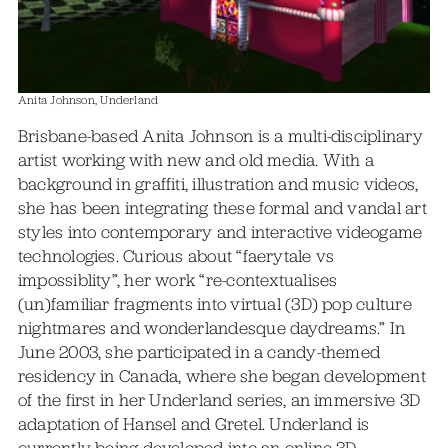
Anita Johnson, Underland
Brisbane-based Anita Johnson is a multi-disciplinary
artist working with new and old media. With a
background in graffiti, illustration and music videos,
she has been integrating these formal and vandal art
styles into contemporary and interactive videogame
technologies. Curious about “faerytale vs
impossiblity”, her work “re-contextualises
(un)familiar fragments into virtual (3D) pop culture
nightmares and wonderlandesque daydreams.” In
June 2003, she participated in a candy-themed
residency in Canada, where she began development
of the first in her Underland series, an immersive 3D
adaptation of Hansel and Gretel. Underland is