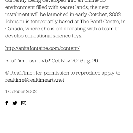
currently being developed into an online 3D
environment filled with secret lands; the next
instalment will be launched in early October, 2003.
Johnson is temporarily based at The Banff Centre, in
Canada, where she is collaborating with a team to
develop educational science toys.
http://anitafontaine.com/content/
RealTime issue #57 Oct-Nov 2003 pg. 29
© RealTime ; for permission to reproduce apply to
realtime@realtimearts.net
1 October 2003