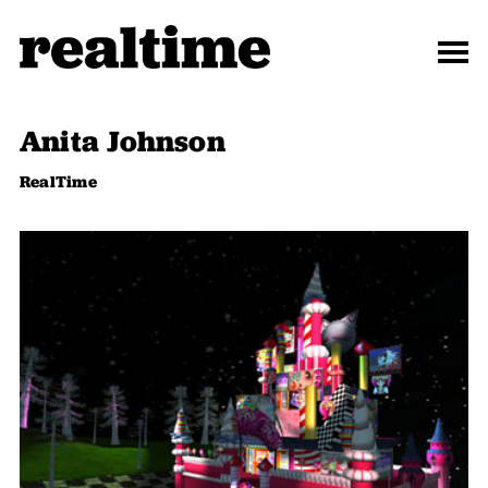
Anita Johnson
RealTime