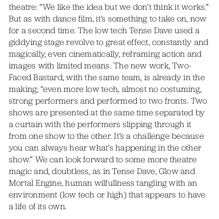
theatre: “We like the idea but we don’t think it works.”
But as with dance film, it’s something to take on, now
for a second time. The low tech Tense Dave used a
giddying stage revolve to great effect, constantly and
magically, even cinematically, reframing action and
images with limited means. The new work, Two-
Faced Bastard, with the same team, is already in the
making; “even more low tech, almost no costuming,
strong performers and performed to two fronts. Two
shows are presented at the same time separated by
a curtain with the performers slipping through it
from one show to the other. It’s a challenge because
you can always hear what’s happening in the other
show.” We can look forward to some more theatre
magic and, doubtless, as in Tense Dave, Glow and
Mortal Engine, human wilfullness tangling with an
environment (low tech or high) that appears to have
a life of its own.