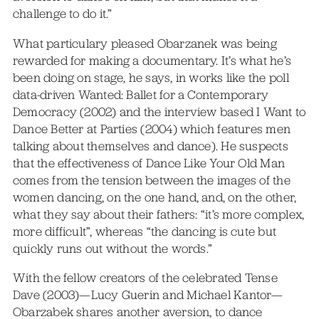
challenge to do it.”
What particulary pleased Obarzanek was being
rewarded for making a documentary. It’s what he’s
been doing on stage, he says, in works like the poll
data-driven Wanted: Ballet for a Contemporary
Democracy (2002) and the interview based I Want to
Dance Better at Parties (2004) which features men
talking about themselves and dance). He suspects
that the effectiveness of Dance Like Your Old Man
comes from the tension between the images of the
women dancing, on the one hand, and, on the other,
what they say about their fathers: “it’s more complex,
more difficult”, whereas “the dancing is cute but
quickly runs out without the words.”
With the fellow creators of the celebrated Tense
Dave (2003)—Lucy Guerin and Michael Kantor—
Obarzabek shares another aversion, to dance