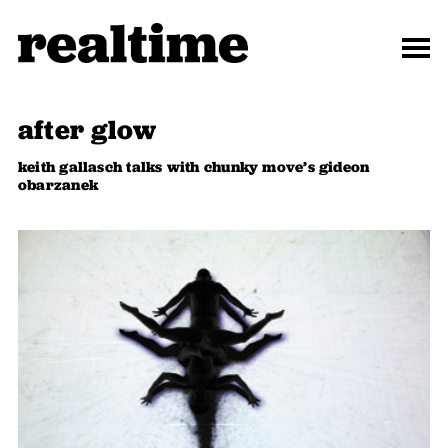
after glow
keith gallasch talks with chunky move’s gideon
obarzanek