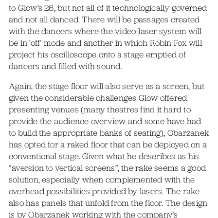
to Glow’s 26, but not all of it technologically governed
and not all danced. There will be passages created
with the dancers where the video-laser system will
be in ‘off’ mode and another in which Robin Fox will
project his oscilloscope onto a stage emptied of
dancers and filled with sound.
Again, the stage floor will also serve as a screen, but
given the considerable challenges Glow offered
presenting venues (many theatres find it hard to
provide the audience overview and some have had
to build the appropriate banks of seating), Obarzanek
has opted for a raked floor that can be deployed on a
conventional stage. Given what he describes as his
“aversion to vertical screens”, the rake seems a good
solution, especially when complemented with the
overhead possibilities provided by lasers. The rake
also has panels that unfold from the floor. The design
is by Obarzanek working with the company’s