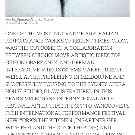
Mortal Engine, Chunky Move
photo Rom Anthonis
ONE OF THE MOST INNOVATIVE AUSTRALIAN
PERFORMANCE WORKS OF RECENT TIMES, GLOW,
WAS THE OUTCOME OF A COLLABORATION
BETWEEN CHUNKY MOVE ARTISTIC DIRECTOR
GIDEON OBARZANEK AND GERMAN
INTERACTIVE VIDEO SYSTEMS MAKER FRIEDER
WEISS. AFTER PREMIERING IN MELBOURNE AND
SUCCESSFULLY TOURING TO THE SYDNEY OPERA
HOUSE STUDIO, GLOW IS FEATURED IN THIS
YEAR’S MELBOURNE INTERNATIONAL ARTS
FESTIVAL. AFTER THAT, IT’S OFF TO VANCOUVER’S
PUSH INTERNATIONAL PERFORMANCE FESTIVAL,
NEW YORK’S THE KITCHEN (IN PARTNERSHIP
WITH PS21 AND THE JOYCE THEATRE) AND
LONDON’S SOUTHBANK HAYWARD GALLERY. IN