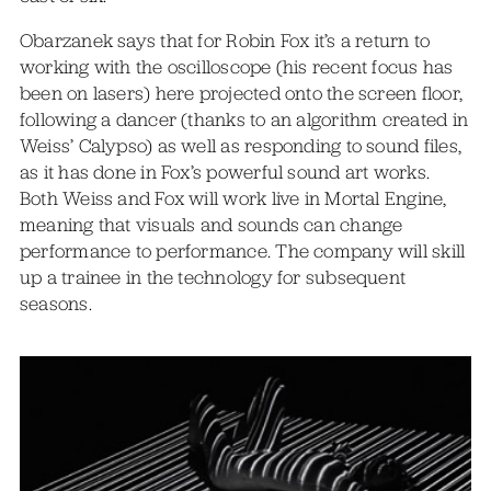
Obarzanek says that for Robin Fox it’s a return to
working with the oscilloscope (his recent focus has
been on lasers) here projected onto the screen floor,
following a dancer (thanks to an algorithm created in
Weiss’ Calypso) as well as responding to sound files,
as it has done in Fox’s powerful sound art works.
Both Weiss and Fox will work live in Mortal Engine,
meaning that visuals and sounds can change
performance to performance. The company will skill
up a trainee in the technology for subsequent
seasons.