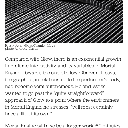
Kristy Ayer, Glow, Chunky Move
photo Andrew Curtin
Compared with Glow, there is an exponential growth
in realtime interactivity and its variables in Mortal
Engine. Towards the end of Glow, Obarzanek says,
the graphics, in relationship to the performer’s body,
had become semi-autonomous. He and Weiss
wanted to go past the “quite straightforward”
approach of Glow to a point where the environment
in Mortal Engine, he stresses, “will most certainly
have a life of its own.”
Mortal Engine will also be a longer work, 60 minutes