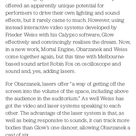
offered an apparently unique potential for
performers to drive their own lighting and sound
effects, but it rarely came to much. However, using
instead interactive video systems developed by
Frieder Weiss with his Calypso software, Glow
effectively and convincingly realises the dream. Now,
in a new work, Mortal Engine, Obarzanek and Weiss
come together again, but this time with Melbourne-
based sound artist Robin Fox on oscilloscope and
sound and, yes, adding lasers.
For Obarzanek, lasers offer “a way of getting off the
screen into the volume of the space, including above
the audience in the auditorium.” As well Weiss has
got the video and laser systems speaking to each
other. The advantage of the laser system is that, as
well as being responsive to sounds, it can track more
bodies than Glow’s one dancer, allowing Obarzanek a
cast of six.