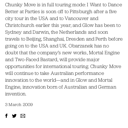
Chunky Move is in full touring mode: I Want to Dance
Better at Parties is soon off to Pittsburgh after a five
city tour in the USA and to Vancouver and
Christchurch earlier this year; and Glow has been to
Sydney and Darwin, the Netherlands and soon
travels to Beijing, Shanghai, Dresden and Perth before
going on to the USA and UK. Obarzanek has no
doubt that the company’s new works, Mortal Engine
and Two-Faced Bastard, will provide major
opportunities for international touring. Chunky Move
will continue to take Australian performance
innovation to the world—and in Glow and Mortal
Engine, innovation born of Australian and German
invention.
3 March 2009