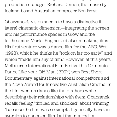
production manager Richard Dinnen, the music by
Iceland-based Australian composer Ben Frost.
Obarzanek’s vision seems to have a distinctive if
lateral cinematic dimension—integrating the screen
into his performance spaces in Glow and the
forthcoming Mortal Engine, but also in making films.
His first venture was a dance film for the ABC, Wet
(1998), which he thinks he “took on far too early” and
which “made him shy of film.” However, at this year’s
Melbourne International Film Festival his 10-minute
Dance Like your Old Man (2007) won Best Short
Documentary against international competitors and
the Nova Award for Innovative Australian Cinema. In
the film women dance like their fathers while
describing their relationships with them. Obarzanek
recalls feeling “thrilled and shocked” about winning
“because the film was so simple. I generally have an
aversion to dance on film, but that makes it a