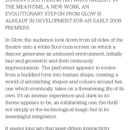
THE MEANTIME, A NEW WORK, AN
EVOLUTIONARY STEP ON FROM GLOW IS
ALREADY IN DEVELOPMENT FOR AN EARLY 2008
PREMIERE.
In Glow, the audience look down from all sides of the
theatre onto a white floor-cum-screen on which a
dancer generates an animated environment, initially
taut and geometric and then ominously
impressionistic. The performer appears to evolve
from a huddled form into human shape, creating a
world of astonishing shapes and colours around her,
one which eventually takes on a threatening life of its
own. It’s an intense experience and, dark as its
theme appears to be, an exhilarating one, the thrill
not simply at the technological magic but in its
meaningful integration.
It seems long ago that laser-driven interactivity