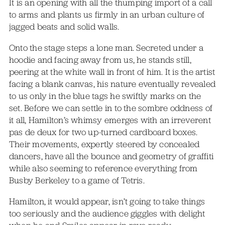
It is an opening with all the thumping import of a call
to arms and plants us firmly in an urban culture of
jagged beats and solid walls.
Onto the stage steps a lone man. Secreted under a
hoodie and facing away from us, he stands still,
peering at the white wall in front of him. It is the artist
facing a blank canvas, his nature eventually revealed
to us only in the blue tags he swiftly marks on the
set. Before we can settle in to the sombre oddness of
it all, Hamilton’s whimsy emerges with an irreverent
pas de deux for two up-turned cardboard boxes.
Their movements, expertly steered by concealed
dancers, have all the bounce and geometry of graffiti
while also seeming to reference everything from
Busby Berkeley to a game of Tetris.
Hamilton, it would appear, isn’t going to take things
too seriously and the audience giggles with delight