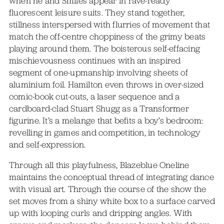
when he and Smiles appear in rave-ready
fluorescent leisure suits. They stand together,
stillness interspersed with flurries of movement that
match the off-centre choppiness of the grimy beats
playing around them. The boisterous self-effacing
mischievousness continues with an inspired
segment of one-upmanship involving sheets of
aluminium foil. Hamilton even throws in over-sized
comic-book cut-outs, a laser sequence and a
cardboard-clad Stuart Shugg as a Transformer
figurine. It’s a melange that befits a boy’s bedroom:
revelling in games and competition, in technology
and self-expression.
Through all this playfulness, Blazeblue Oneline
maintains the conceptual thread of integrating dance
with visual art. Through the course of the show the
set moves from a shiny white box to a surface carved
up with looping curls and dripping angles. With