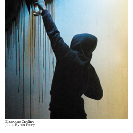
Blazeblue Oneline
photo Byron Perry