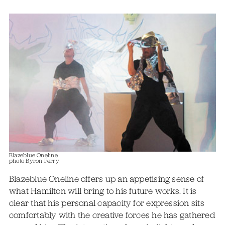
Blazeblue Oneline
photo Byron Perry
Blazeblue Oneline offers up an appetising sense of
what Hamilton will bring to his future works. It is
clear that his personal capacity for expression sits
comfortably with the creative forces he has gathered