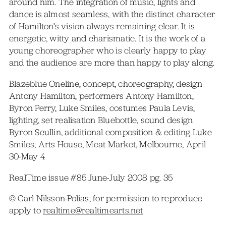
around him. The integration of music, lights and
dance is almost seamless, with the distinct character
of Hamilton’s vision always remaining clear. It is
energetic, witty and charismatic. It is the work of a
young choreographer who is clearly happy to play
and the audience are more than happy to play along.
Blazeblue Oneline, concept, choreography, design
Antony Hamilton, performers Antony Hamilton,
Byron Perry, Luke Smiles, costumes Paula Levis,
lighting, set realisation Bluebottle, sound design
Byron Scullin, additional composition & editing Luke
Smiles; Arts House, Meat Market, Melbourne, April
30-May 4
RealTime issue #85 June-July 2008 pg. 35
© Carl Nilsson-Polias; for permission to reproduce
apply to
realtime@realtimearts.net