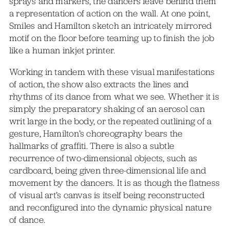
sprays and markers, the dancers leave behind them
a representation of action on the wall. At one point,
Smiles and Hamilton sketch an intricately mirrored
motif on the floor before teaming up to finish the job
like a human inkjet printer.
Working in tandem with these visual manifestations
of action, the show also extracts the lines and
rhythms of its dance from what we see. Whether it is
simply the preparatory shaking of an aerosol can
writ large in the body, or the repeated outlining of a
gesture, Hamilton’s choreography bears the
hallmarks of graffiti. There is also a subtle
recurrence of two-dimensional objects, such as
cardboard, being given three-dimensional life and
movement by the dancers. It is as though the flatness
of visual art’s canvas is itself being reconstructed
and reconfigured into the dynamic physical nature
of dance.