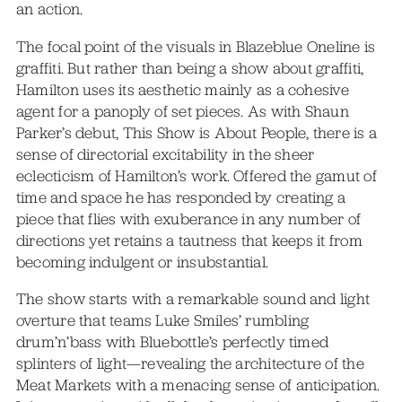
an action.
The focal point of the visuals in Blazeblue Oneline is
graffiti. But rather than being a show about graffiti,
Hamilton uses its aesthetic mainly as a cohesive
agent for a panoply of set pieces. As with Shaun
Parker’s debut, This Show is About People, there is a
sense of directorial excitability in the sheer
eclecticism of Hamilton’s work. Offered the gamut of
time and space he has responded by creating a
piece that flies with exuberance in any number of
directions yet retains a tautness that keeps it from
becoming indulgent or insubstantial.
The show starts with a remarkable sound and light
overture that teams Luke Smiles’ rumbling
drum’n’bass with Bluebottle’s perfectly timed
splinters of light—revealing the architecture of the
Meat Markets with a menacing sense of anticipation.