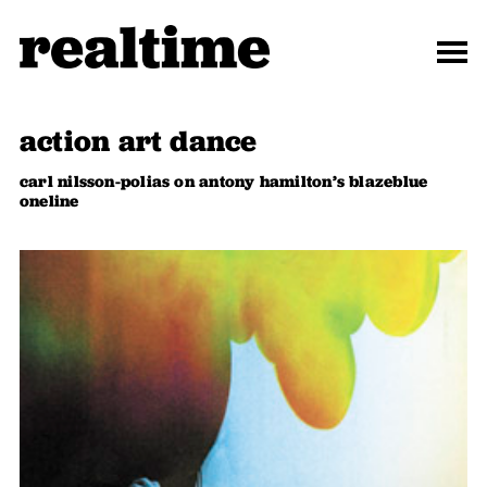
action art dance
carl nilsson-polias on antony hamilton’s blazeblue
oneline