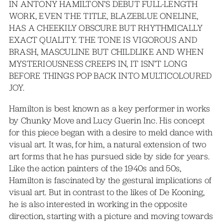
IN ANTONY HAMILTON’S DEBUT FULL-LENGTH
WORK, EVEN THE TITLE, BLAZEBLUE ONELINE,
HAS A CHEEKILY OBSCURE BUT RHYTHMICALLY
EXACT QUALITY. THE TONE IS VIGOROUS AND
BRASH, MASCULINE BUT CHILDLIKE AND WHEN
MYSTERIOUSNESS CREEPS IN, IT ISN’T LONG
BEFORE THINGS POP BACK INTO MULTICOLOURED
JOY.
Hamilton is best known as a key performer in works
by Chunky Move and Lucy Guerin Inc. His concept
for this piece began with a desire to meld dance with
visual art. It was, for him, a natural extension of two
art forms that he has pursued side by side for years.
Like the action painters of the 1940s and 50s,
Hamilton is fascinated by the gestural implications of
visual art. But in contrast to the likes of De Kooning,
he is also interested in working in the opposite
direction, starting with a picture and moving towards