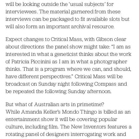
will be looking outside the ‘usual subjects’ for
interviewees. The material garnered from these
interviews can be packaged to fit available slots but
will also form an important archival resource.
Expect changes to Critical Mass, with Gibson clear
about directions the panel show might take: “I am as
interested in what a geneticist thinks about the work
of Patricia Piccinini as I am in what a photographer
thinks. That is a program where we can, and should,
have different perspectives.” Critical Mass will be
broadcast on Sunday night following Compass and
be repeated the following Sunday afternoon.
But what of Australian arts in primetime?
While Amanda Keller’s Mondo Thingo is billed as an
entertainment show it will be covering popular
culture, including film. The New Inventors features a
rotating panel of designers interrogating work and