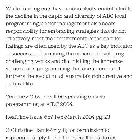
While funding cuts have undoubtedly contributed to
the decline in the depth and diversity of ABC local
programming, senior management also bears
responsibility for embracing strategies that do not
effectively meet the requirements of the charter.
Ratings are often used by the ABC as a key indicator
of success, undermining the notion of developing
challenging works and diminishing the immense
value of arts programming that documents and
furthers the evolution of Australia’s rich creative and
cultural life.
Courtney Gibson will be speaking on arts
programming at AIDC 2004.
RealTime issue #59 Feb-March 2004 pg. 23
© Christine Harris-Smyth; for permission to
reproduce apply to
realtime@realtimearts.net