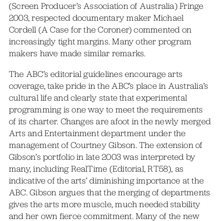
(Screen Producer’s Association of Australia) Fringe
2003, respected documentary maker Michael
Cordell (A Case for the Coroner) commented on
increasingly tight margins. Many other program
makers have made similar remarks.
The ABC’s editorial guidelines encourage arts
coverage, take pride in the ABC’s place in Australia’s
cultural life and clearly state that experimental
programming is one way to meet the requirements
of its charter. Changes are afoot in the newly merged
Arts and Entertainment department under the
management of Courtney Gibson. The extension of
Gibson’s portfolio in late 2003 was interpreted by
many, including RealTime (Editorial, RT58), as
indicative of the arts’ diminishing importance at the
ABC. Gibson argues that the merging of departments
gives the arts more muscle, much needed stability
and her own fierce commitment. Many of the new