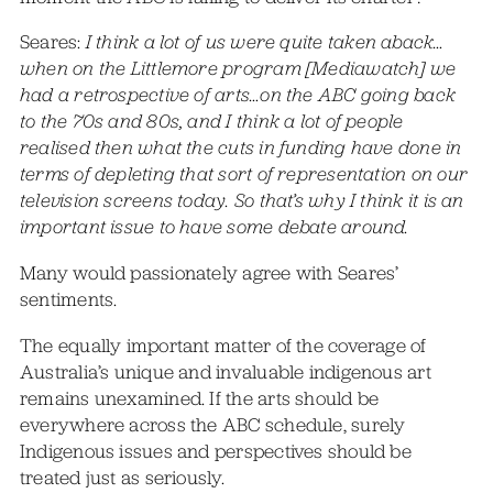
Seares:
I think a lot of us were quite taken aback…
when on the Littlemore program [Mediawatch] we
had a retrospective of arts…on the ABC going back
to the 70s and 80s, and I think a lot of people
realised then what the cuts in funding have done in
terms of depleting that sort of representation on our
television screens today. So that’s why I think it is an
important issue to have some debate around.
Many would passionately agree with Seares’
sentiments.
The equally important matter of the coverage of
Australia’s unique and invaluable indigenous art
remains unexamined. If the arts should be
everywhere across the ABC schedule, surely
Indigenous issues and perspectives should be
treated just as seriously.