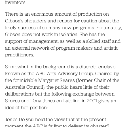
inventors.
There is an enormous amount of production on
Gibson’s shoulders and reason for caution about the
likely success of so many new programs. Fortunately,
Gibson does not work in isolation. She has the
support of management, as well as a skilled staff and
an external network of program makers and artistic
practitioners.
Somewhat in the background is a discrete enclave
known as the ABC Arts Advisory Group. Chaired by
the formidable Margaret Seares (former Chair of the
Australia Council), the public hears little of their
deliberations but the following exchange between
Seares and Tony Jones on Lateline in 2001 gives an
idea of her position:
Jones Do you hold the view that at the present
moment the ABC is failing to deliver its charter?