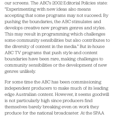
our screens. The ABC’s 2002 Editorial Policies state:
“Experimenting with new ideas also means
accepting that some programs may not succeed. By
pushing the boundaries, the ABC stimulates and
develops creative new program genres and styles.
This may result in programming which challenges
some community sensibilities but also contributes to
the diversity of content in the media.” But in-house
ABC TV programs that push style and content
boundaries have been rare, making challenges to
community sensibilities or the development of new
genres unlikely.
For some time the ABC has been commissioning
independent producers to make much of its leading
edge Australian content. However, it seems goodwill
is not particularly high since producers find
themselves barely breaking even on work they
produce for the national broadcaster. At the SPAA