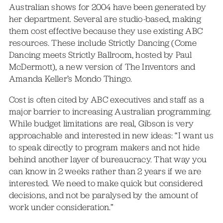
Australian shows for 2004 have been generated by
her department. Several are studio-based, making
them cost effective because they use existing ABC
resources. These include Strictly Dancing (Come
Dancing meets Strictly Ballroom, hosted by Paul
McDermott), a new version of The Inventors and
Amanda Keller’s Mondo Thingo.
Cost is often cited by ABC executives and staff as a
major barrier to increasing Australian programming.
While budget limitations are real, Gibson is very
approachable and interested in new ideas: “I want us
to speak directly to program makers and not hide
behind another layer of bureaucracy. That way you
can know in 2 weeks rather than 2 years if we are
interested. We need to make quick but considered
decisions, and not be paralysed by the amount of
work under consideration.”