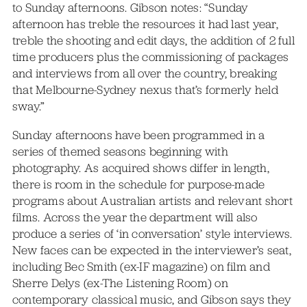
to Sunday afternoons. Gibson notes: “Sunday
afternoon has treble the resources it had last year,
treble the shooting and edit days, the addition of 2 full
time producers plus the commissioning of packages
and interviews from all over the country, breaking
that Melbourne-Sydney nexus that’s formerly held
sway.”
Sunday afternoons have been programmed in a
series of themed seasons beginning with
photography. As acquired shows differ in length,
there is room in the schedule for purpose-made
programs about Australian artists and relevant short
films. Across the year the department will also
produce a series of ‘in conversation’ style interviews.
New faces can be expected in the interviewer’s seat,
including Bec Smith (ex-IF magazine) on film and
Sherre Delys (ex-The Listening Room) on
contemporary classical music, and Gibson says they