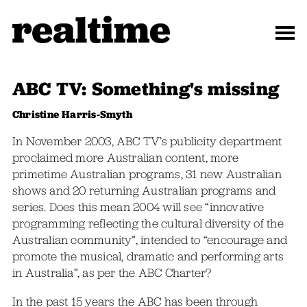
ABC TV: Something's missing
Christine Harris-Smyth
In November 2003, ABC TV’s publicity department
proclaimed more Australian content, more
primetime Australian programs, 31 new Australian
shows and 20 returning Australian programs and
series. Does this mean 2004 will see “innovative
programming reflecting the cultural diversity of the
Australian community”, intended to “encourage and
promote the musical, dramatic and performing arts
in Australia”, as per the ABC Charter?
In the past 15 years the ABC has been through