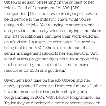
Gibson is equally refreshing on the subject of her
role as Head of Department: “At SBSi [SBS
Independent] I learned how to treat people, how to
be of service to the industry. That’s what you’re
doing in these jobs. You’re trying to support work
and provide a means by which emerging filmmakers
and arts practitioners can have their work explored
on television. It’s a service orientation. I’ve tried to
bring that to the ABC.” She is also adamant that
senior management supports her endeavours: “Any
idea that arts programming is not fully supported is
not borne out by the fact that I asked for extra
resources for 2004 and got them.”
Given her short time on the job, Gibson and her
newly appointed Executive Producer Amanda Duthie
have taken some bold steps in reshaping arts
programming in 2004. With Deputy Programmer Ian
Taylor they’ve developed a more coherent approach