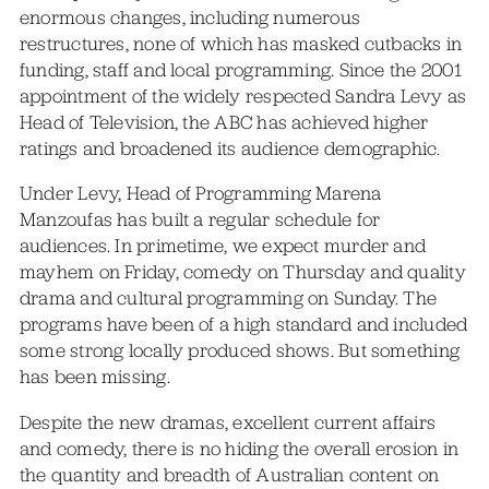
enormous changes, including numerous
restructures, none of which has masked cutbacks in
funding, staff and local programming. Since the 2001
appointment of the widely respected Sandra Levy as
Head of Television, the ABC has achieved higher
ratings and broadened its audience demographic.
Under Levy, Head of Programming Marena
Manzoufas has built a regular schedule for
audiences. In primetime, we expect murder and
mayhem on Friday, comedy on Thursday and quality
drama and cultural programming on Sunday. The
programs have been of a high standard and included
some strong locally produced shows. But something
has been missing.
Despite the new dramas, excellent current affairs
and comedy, there is no hiding the overall erosion in
the quantity and breadth of Australian content on