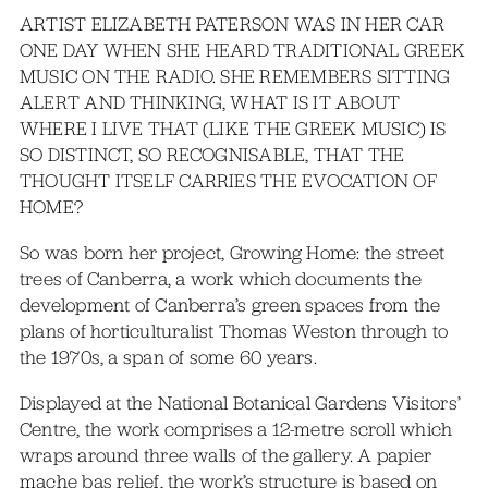
ARTIST ELIZABETH PATERSON WAS IN HER CAR
ONE DAY WHEN SHE HEARD TRADITIONAL GREEK
MUSIC ON THE RADIO. SHE REMEMBERS SITTING
ALERT AND THINKING, WHAT IS IT ABOUT
WHERE I LIVE THAT (LIKE THE GREEK MUSIC) IS
SO DISTINCT, SO RECOGNISABLE, THAT THE
THOUGHT ITSELF CARRIES THE EVOCATION OF
HOME?
So was born her project, Growing Home: the street
trees of Canberra, a work which documents the
development of Canberra’s green spaces from the
plans of horticulturalist Thomas Weston through to
the 1970s, a span of some 60 years.
Displayed at the National Botanical Gardens Visitors’
Centre, the work comprises a 12-metre scroll which
wraps around three walls of the gallery. A papier
mache bas relief, the work’s structure is based on