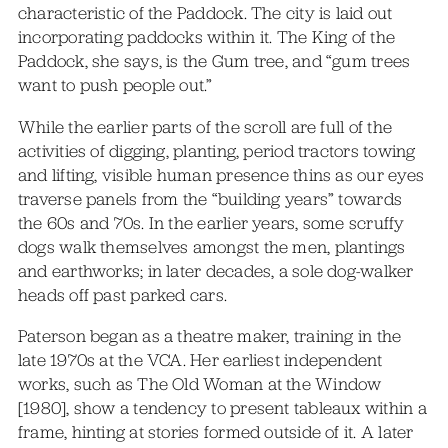
characteristic of the Paddock. The city is laid out
incorporating paddocks within it. The King of the
Paddock, she says, is the Gum tree, and “gum trees
want to push people out.”
While the earlier parts of the scroll are full of the
activities of digging, planting, period tractors towing
and lifting, visible human presence thins as our eyes
traverse panels from the “building years” towards
the 60s and 70s. In the earlier years, some scruffy
dogs walk themselves amongst the men, plantings
and earthworks; in later decades, a sole dog-walker
heads off past parked cars.
Paterson began as a theatre maker, training in the
late 1970s at the VCA. Her earliest independent
works, such as The Old Woman at the Window
[1980], show a tendency to present tableaux within a
frame, hinting at stories formed outside of it. A later