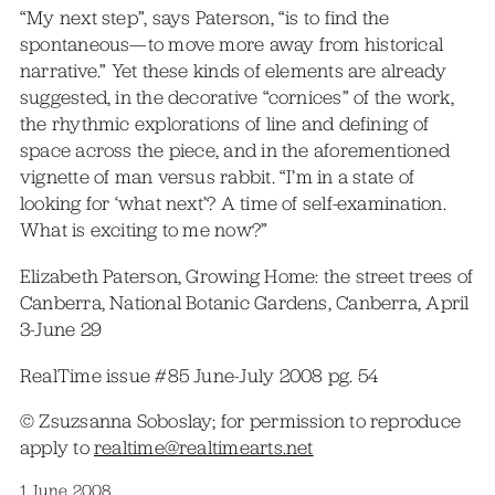
“My next step”, says Paterson, “is to find the
spontaneous—to move more away from historical
narrative.” Yet these kinds of elements are already
suggested, in the decorative “cornices” of the work,
the rhythmic explorations of line and defining of
space across the piece, and in the aforementioned
vignette of man versus rabbit. “I’m in a state of
looking for ‘what next’? A time of self-examination.
What is exciting to me now?”
Elizabeth Paterson, Growing Home: the street trees of
Canberra, National Botanic Gardens, Canberra, April
3-June 29
RealTime issue #85 June-July 2008 pg. 54
© Zsuzsanna Soboslay; for permission to reproduce
apply to
realtime@realtimearts.net
1 June 2008