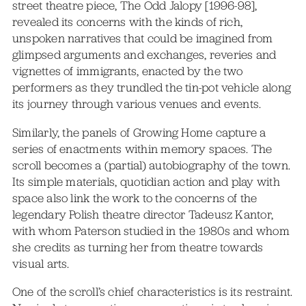
street theatre piece, The Odd Jalopy [1996-98],
revealed its concerns with the kinds of rich,
unspoken narratives that could be imagined from
glimpsed arguments and exchanges, reveries and
vignettes of immigrants, enacted by the two
performers as they trundled the tin-pot vehicle along
its journey through various venues and events.
Similarly, the panels of Growing Home capture a
series of enactments within memory spaces. The
scroll becomes a (partial) autobiography of the town.
Its simple materials, quotidian action and play with
space also link the work to the concerns of the
legendary Polish theatre director Tadeusz Kantor,
with whom Paterson studied in the 1980s and whom
she credits as turning her from theatre towards
visual arts.
One of the scroll’s chief characteristics is its restraint.