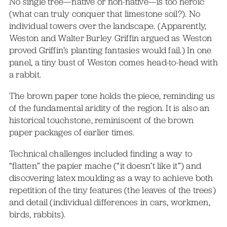
No single tree—native or non-native—is too heroic
(what can truly conquer that limestone soil?). No
individual towers over the landscape. (Apparently,
Weston and Walter Burley Griffin argued as Weston
proved Griffin’s planting fantasies would fail.) In one
panel, a tiny bust of Weston comes head-to-head with
a rabbit.
The brown paper tone holds the piece, reminding us
of the fundamental aridity of the region. It is also an
historical touchstone, reminiscent of the brown
paper packages of earlier times.
Technical challenges included finding a way to
“flatten” the papier mache (“it doesn’t like it”) and
discovering latex moulding as a way to achieve both
repetition of the tiny features (the leaves of the trees)
and detail (individual differences in cars, workmen,
birds, rabbits).