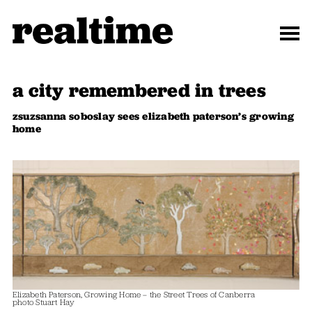
a city remembered in trees
zsuzsanna soboslay sees elizabeth paterson’s growing
home
Elizabeth Paterson, Growing Home – the Street Trees of Canberra
photo Stuart Hay