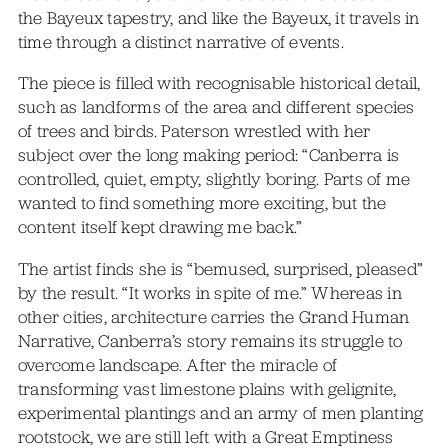
the Bayeux tapestry, and like the Bayeux, it travels in
time through a distinct narrative of events.
The piece is filled with recognisable historical detail,
such as landforms of the area and different species
of trees and birds. Paterson wrestled with her
subject over the long making period: “Canberra is
controlled, quiet, empty, slightly boring. Parts of me
wanted to find something more exciting, but the
content itself kept drawing me back.”
The artist finds she is “bemused, surprised, pleased”
by the result. “It works in spite of me.” Whereas in
other cities, architecture carries the Grand Human
Narrative, Canberra’s story remains its struggle to
overcome landscape. After the miracle of
transforming vast limestone plains with gelignite,
experimental plantings and an army of men planting
rootstock, we are still left with a Great Emptiness