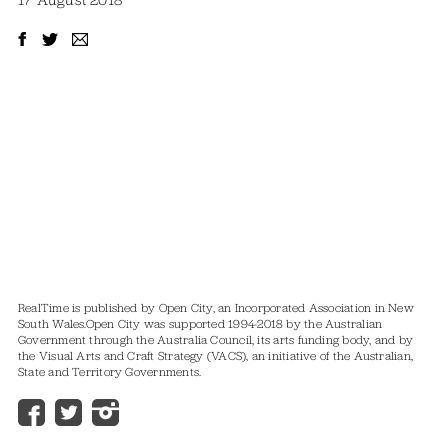
17 August 2018
RealTime is published by Open City, an Incorporated Association in New
South Wales.
Open City was supported 1994-2018 by the Australian
Government through the Australia Council, its arts funding body, and by
the Visual Arts and Craft Strategy (VACS), an initiative of the Australian,
State and Territory Governments.