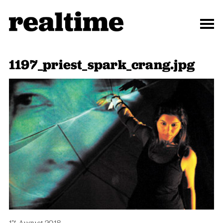
1197_priest_spark_crang.jpg