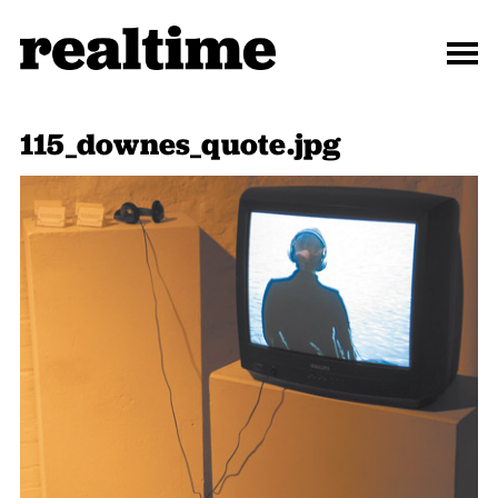
115_downes_quote.jpg