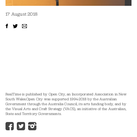
17 August 2018
RealTime is published by Open City, an Incorporated Association in New
South Wales.
Open City was supported 1994-2018 by the Australian
Government through the Australia Council, its arts funding body, and by
the Visual Arts and Craft Strategy (VACS), an initiative of the Australian,
State and Territory Governments.